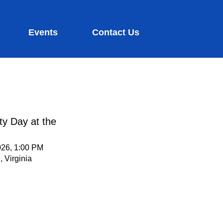
Events
Contact Us
ty Day at the
026, 1:00 PM
 Virginia