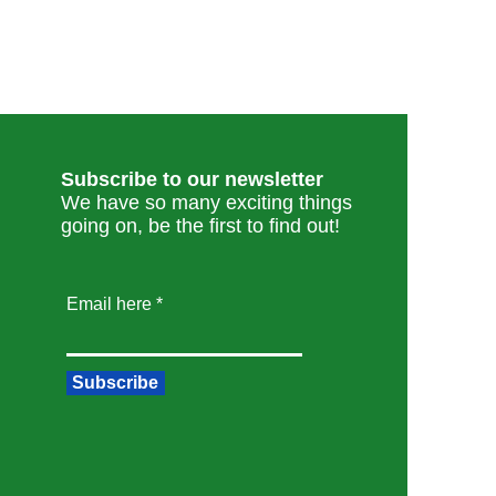
Subscribe to our newsletter
We have so many exciting things
going on, be the first to find out!
Email here
Subscribe