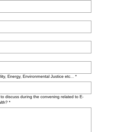
lity, Energy, Environmental Justice etc...
*
to discuss during the convening related to E-
lth?
*