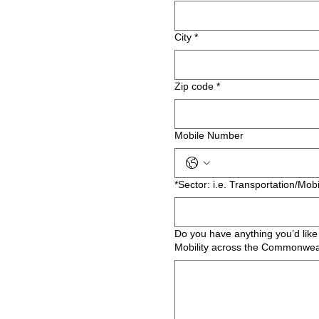
City
*
Zip code
*
Mobile Number
*Sector: i.e. Transportation/Mobi
Do you have anything you’d like 
Mobility across the Commonwea