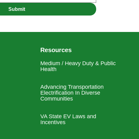
Submit
Resources
Medium / Heavy Duty & Public
Health
Advancing Transportation
Electrification In Diverse
Communities
VA State EV Laws and
Incentives