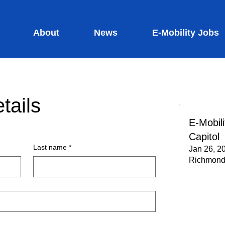
About
News
E-Mobility Jobs
tails
E-Mobili
Capitol
Last name
*
Jan 26, 2
Richmond,