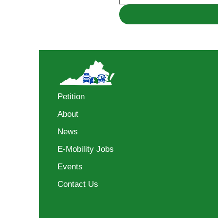
Petition
About
News
E-Mobility Jobs
Events
Contact Us