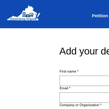
Petition
Add your de
First name
*
Email
*
Company or Organization
*