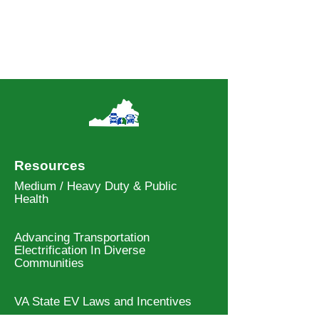
Resources
Medium / Heavy Duty & Public
Health
Advancing Transportation
Electrification In Diverse
Communities
VA State EV Laws and Incentives