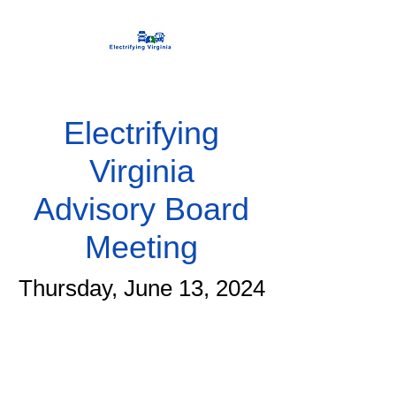
Electrifying
Virginia
Advisory Board
Meeting
Thursday, June 13, 2024