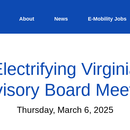
About
News
E-Mobility Jobs
lectrifying Virgin
isory Board Mee
Thursday, March 6, 2025