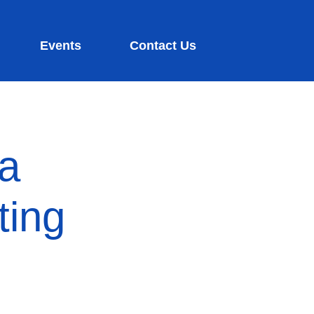
Events
Contact Us
ia
ting