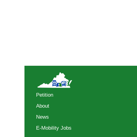
Petition
About
News
E-Mobility Jobs