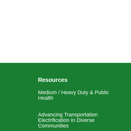
Resources
Medium / Heavy Duty & Public
Health
Advancing Transportation
Electrification In Diverse
Communities