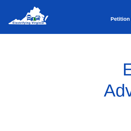
Petition
E
Adv