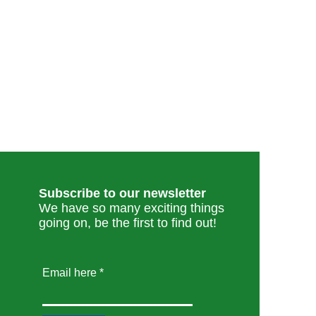
Subscribe to our newsletter
We have so many exciting things
going on, be the first to find out!
Email here