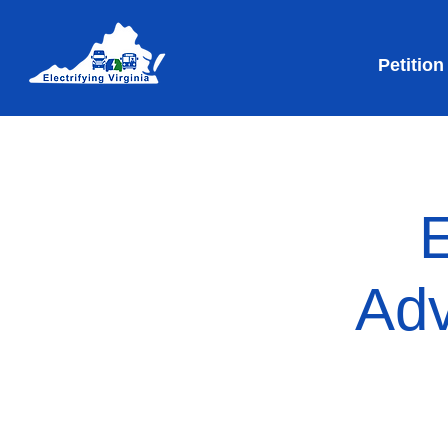
Petition
E
Adv