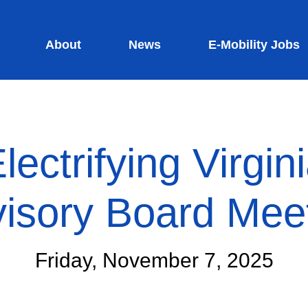
About
News
E-Mobility Jobs
lectrifying Virgin
isory Board Mee
Friday, November 7, 2025