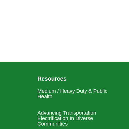
Resources
Medium / Heavy Duty & Public
Health
Advancing Transportation
Electrification In Diverse
Communities