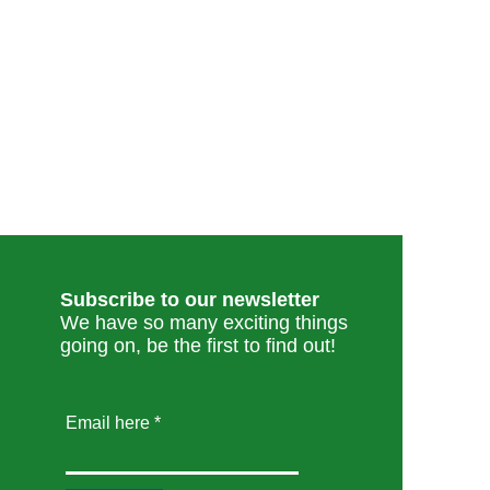
Subscribe to our newsletter
We have so many exciting things
going on, be the first to find out!
Email here