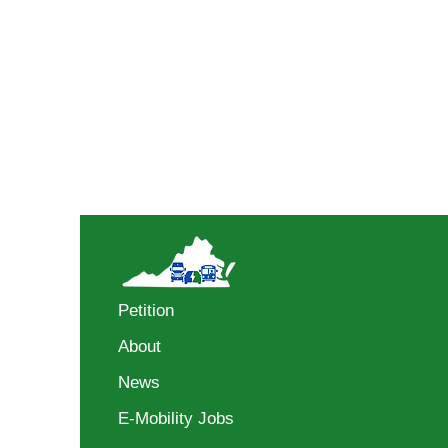
Petition
About
News
E-Mobility Jobs