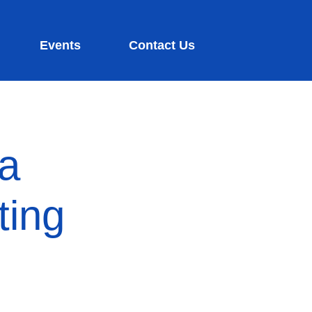
Events
Contact Us
ia
ting