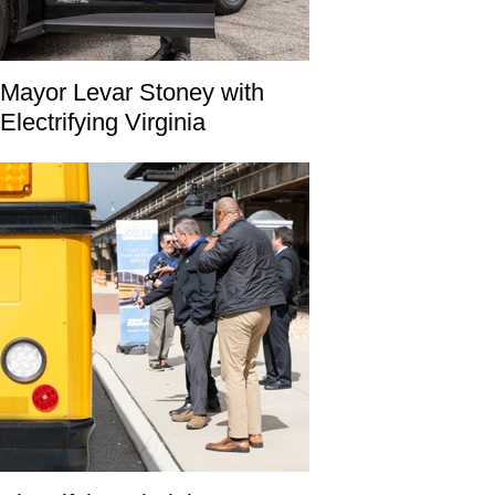
Mayor Levar Stoney with
Electrifying Virginia