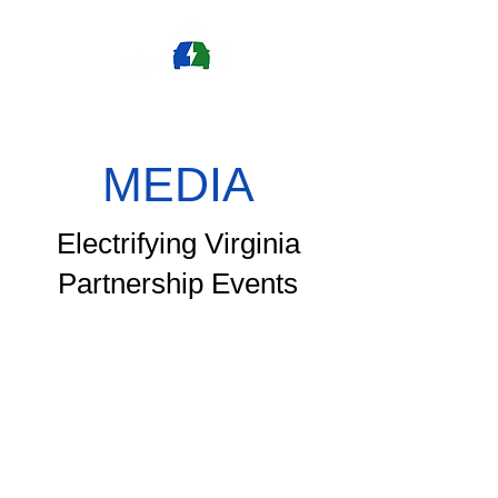
MEDIA
Electrifying Virginia
Partnership Events