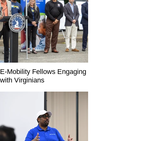
E-Mobility Fellows Engaging
with Virginians