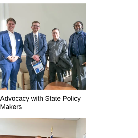
Advocacy with State Policy
Makers