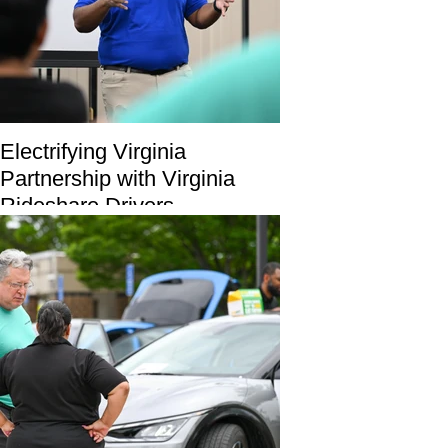
Electrifying Virginia
Partnership with Virginia
Rideshare Drivers