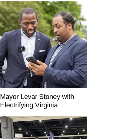
Mayor Levar Stoney with
Electrifying Virginia