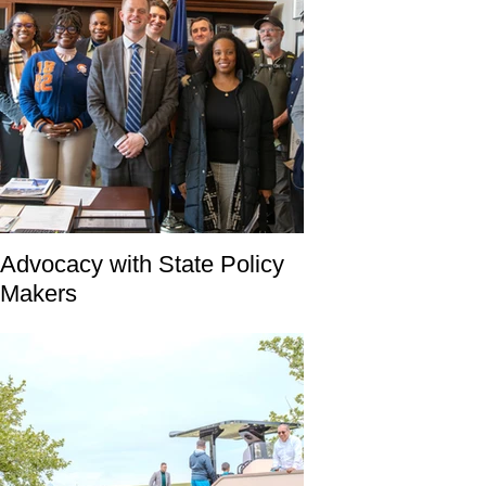
Advocacy with State Policy
Makers