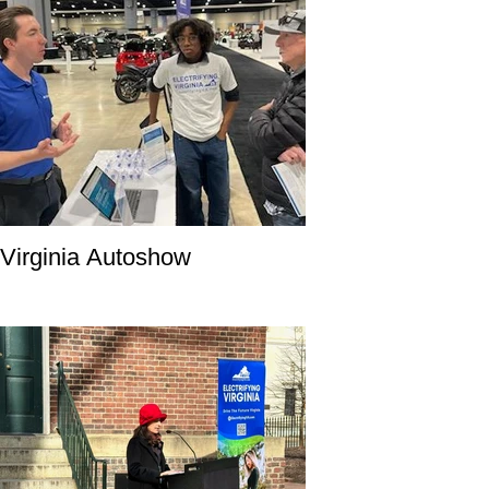
Virginia Autoshow