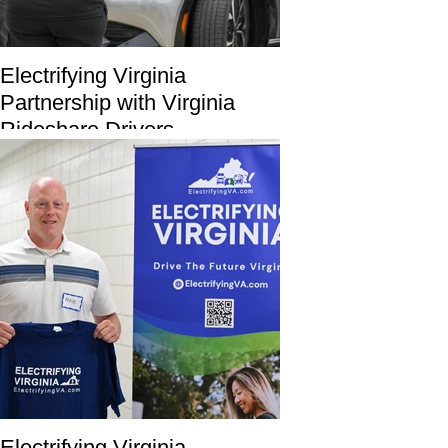
Electrifying Virginia
Partnership with Virginia
Rideshare Drivers
Electrifying Virginia