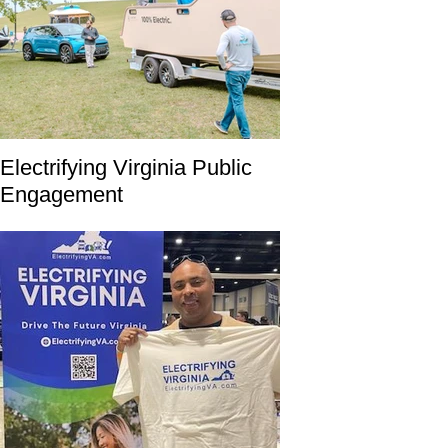
Electrifying Virginia Public
Engagement