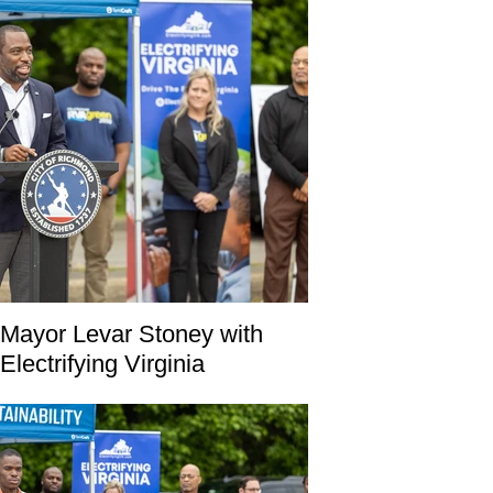
Mayor Levar Stoney with
Electrifying Virginia