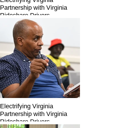
Partnership with Virginia
Rideshare Drivers
Electrifying Virginia
Partnership with Virginia
Rideshare Drivers