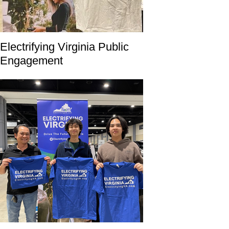
Electrifying Virginia Public
Engagement