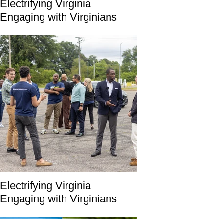
Electrifying Virginia
Engaging with Virginians
Electrifying Virginia
Engaging with Virginians