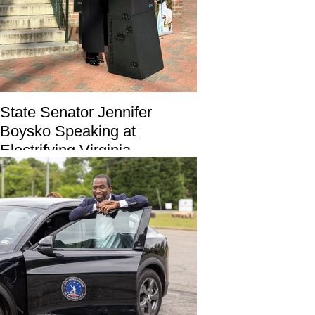
State Senator Jennifer
Boysko Speaking at
Electrifying Virginia
Partnership