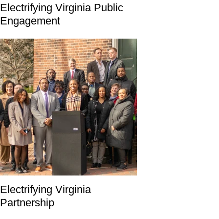
Electrifying Virginia Public
Engagement
Electrifying Virginia
Partnership