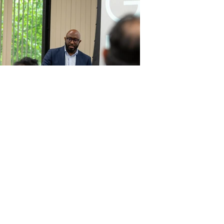
Electrifying Virginia
Partnership with Virginia
Rideshare Drivers